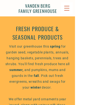
VANDEN BERG
FAMILY GREENHOUSE
FRESH PRODUCE &
SEASONAL PRODUCTS
Visit our greenhouse this
spring
for
garden seed, vegetable plants, annuals,
hanging baskets, perennials, trees and
shrubs. You'll find fresh produce here all
summer,
and
pumpkins, mums and
gourds in the
fall
. Pick out fresh
evergreens, wreaths and swags for
your
winter
decor.
We offer metal yard ornaments year