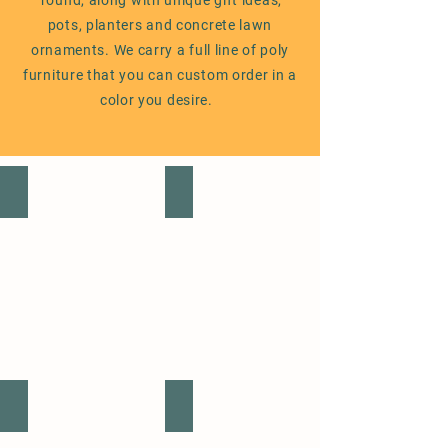
'round, along with unique gift ideas,
pots, planters and concrete lawn
ornaments. We carry a full line of poly
furniture that you can custom order in a
color you desire.
ANNUALS
PERENNIALS
VEGETABLE & FRUIT PLANTS
SUCCULENTS